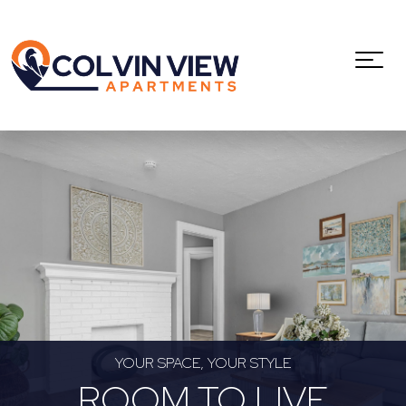
YOUR SPACE, YOUR STYLE
ROOM TO LIVE