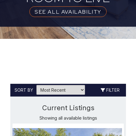
SEE ALL AVAILABILITY